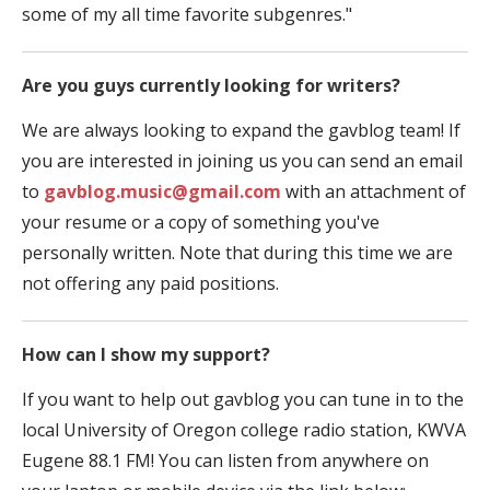
some of my all time favorite subgenres."
Are you guys currently looking for writers?
We are always looking to expand the gavblog team! If
you are interested in joining us you can send an email
to
gavblog.music@gmail.com
with an attachment of
your resume or a copy of something you've
personally written. Note that during this time we are
not offering any paid positions.
How can I show my support?
If you want to help out gavblog you can tune in to the
local University of Oregon college radio station, KWVA
Eugene 88.1 FM! You can listen from anywhere on