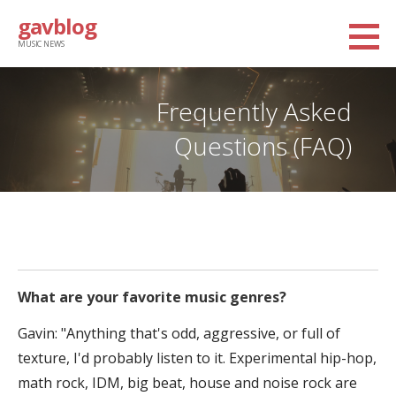
Skip
gavblog
to
MUSIC NEWS
content
Frequently Asked
Questions (FAQ)
What are your favorite music genres?
Gavin: "Anything that's odd, aggressive, or full of
texture, I'd probably listen to it. Experimental hip-hop,
math rock, IDM, big beat, house and noise rock are