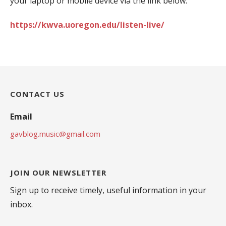
your laptop or mobile device via the link below:
https://kwva.uoregon.edu/listen-live/
CONTACT US
Email
gavblog.music@gmail.com
JOIN OUR NEWSLETTER
Sign up to receive timely, useful information in your
inbox.