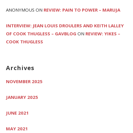
ANONYMOUS
ON
REVIEW: PAIN TO POWER – MARUJA
INTERVIEW: JEAN LOUIS DROULERS AND KEITH LALLEY
OF COOK THUGLESS – GAVBLOG
ON
REVIEW: YIKES –
COOK THUGLESS
Archives
NOVEMBER 2025
JANUARY 2025
JUNE 2021
MAY 2021