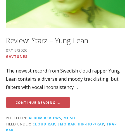
Review: Starz – Yung Lean
07/19/2020
GAVTUNES
The newest record from Swedish cloud rapper Yung
Lean contains a diverse and moody tracklisting, but
falters with vocal inconsistency.…
CONTINUE READING →
POSTED IN:
ALBUM REVIEWS
,
MUSIC
FILED UNDER:
CLOUD RAP
,
EMO RAP
,
HIP-HOP/RAP
,
TRAP
RAP