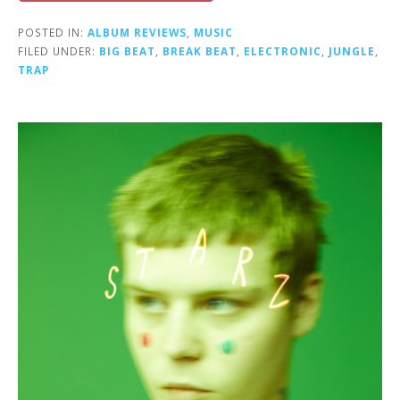
POSTED IN:
ALBUM REVIEWS
,
MUSIC
FILED UNDER:
BIG BEAT
,
BREAK BEAT
,
ELECTRONIC
,
JUNGLE
,
TRAP