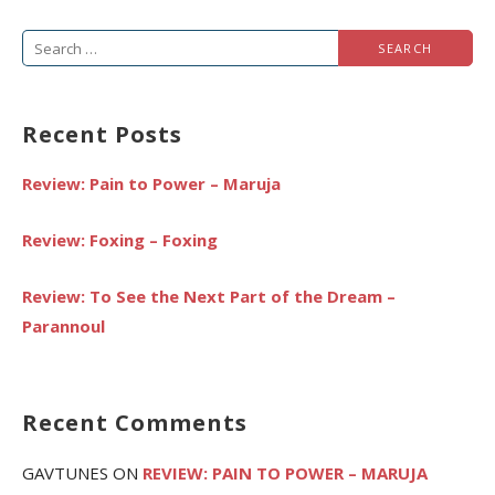
Search
for:
Recent Posts
Review: Pain to Power – Maruja
Review: Foxing – Foxing
Review: To See the Next Part of the Dream –
Parannoul
Recent Comments
GAVTUNES
ON
REVIEW: PAIN TO POWER – MARUJA