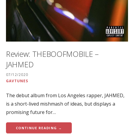
Review: THEBOOFMOBILE –
JAHMED
07/12/2020
GAVTUNES
The debut album from Los Angeles rapper, JAHMED,
is a short-lived mishmash of ideas, but displays a
promising future for…
CONTINUE READING →