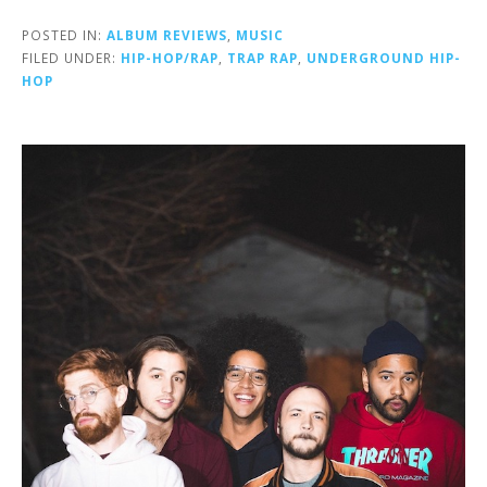
POSTED IN:
ALBUM REVIEWS
,
MUSIC
FILED UNDER:
HIP-HOP/RAP
,
TRAP RAP
,
UNDERGROUND HIP-
HOP