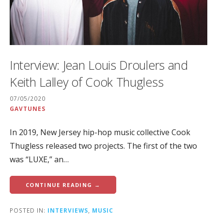
Interview: Jean Louis Droulers and
Keith Lalley of Cook Thugless
07/05/2020
GAVTUNES
In 2019, New Jersey hip-hop music collective Cook
Thugless released two projects. The first of the two
was “LUXE,” an…
CONTINUE READING →
POSTED IN:
INTERVIEWS
,
MUSIC