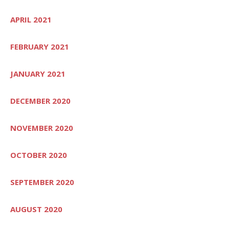
APRIL 2021
FEBRUARY 2021
JANUARY 2021
DECEMBER 2020
NOVEMBER 2020
OCTOBER 2020
SEPTEMBER 2020
AUGUST 2020