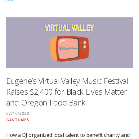
Eugene’s Virtual Valley Music Festival
Raises $2,400 for Black Lives Matter
and Oregon Food Bank
07/16/2020
GAVTUNES
How a DJ organized local talent to benefit charity and