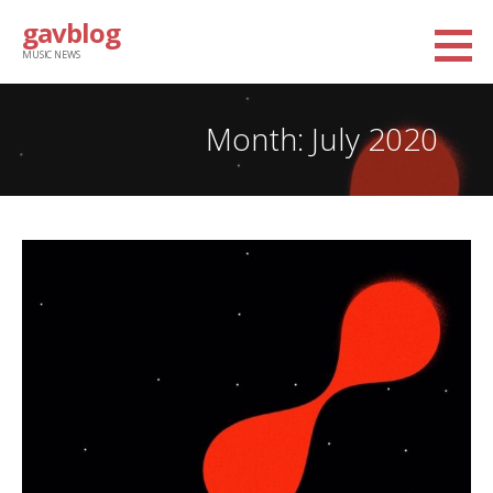
Skip
gavblog
to
MUSIC NEWS
content
Month: July 2020