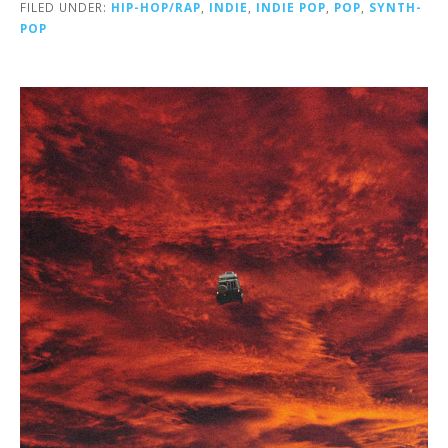
FILED UNDER:
HIP-HOP/RAP
,
INDIE
,
INDIE POP
,
POP
,
SYNTH-
POP