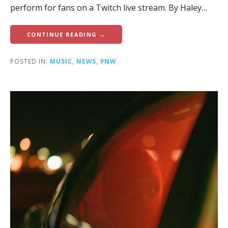
perform for fans on a Twitch live stream. By Haley…
CONTINUE READING →
POSTED IN:
MUSIC
,
NEWS
,
PNW