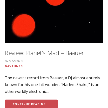
Review: Planet’s Mad – Baauer
07/26/2020
GAVTUNES
The newest record from Baauer, a DJ almost entirely
known for his one-hit wonder, “Harlem Shake,” is an
otherworldly electronic…
CONTINUE READING →