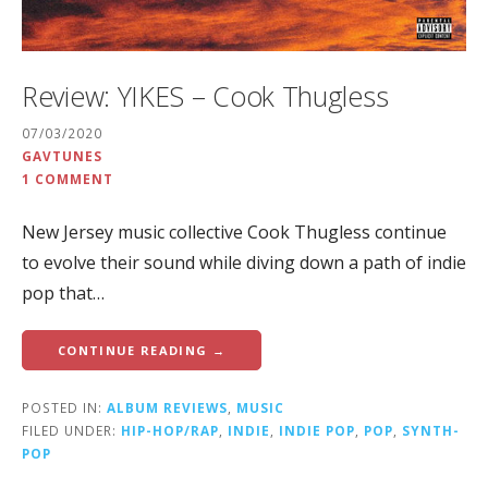
Review: YIKES – Cook Thugless
07/03/2020
GAVTUNES
1 COMMENT
New Jersey music collective Cook Thugless continue
to evolve their sound while diving down a path of indie
pop that…
CONTINUE READING →
POSTED IN:
ALBUM REVIEWS
,
MUSIC
FILED UNDER:
HIP-HOP/RAP
,
INDIE
,
INDIE POP
,
POP
,
SYNTH-
POP