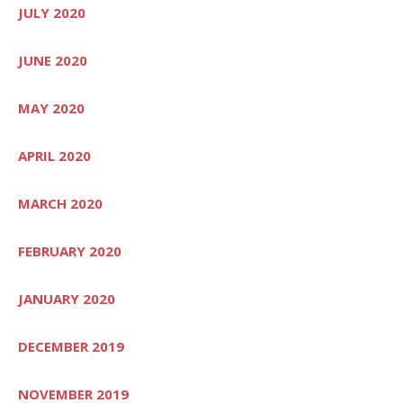
JULY 2020
JUNE 2020
MAY 2020
APRIL 2020
MARCH 2020
FEBRUARY 2020
JANUARY 2020
DECEMBER 2019
NOVEMBER 2019