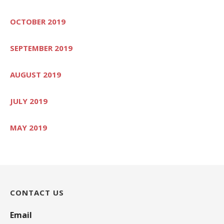
OCTOBER 2019
SEPTEMBER 2019
AUGUST 2019
JULY 2019
MAY 2019
CONTACT US
Email